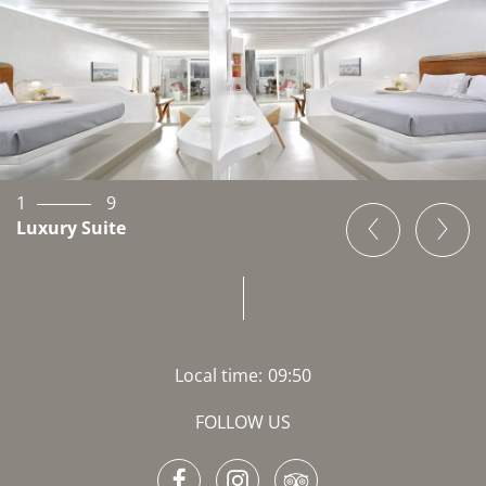
1
9
Luxury Suite
Local time:
09:50
FOLLOW US
Facebook
Instagram
TripAdvisor