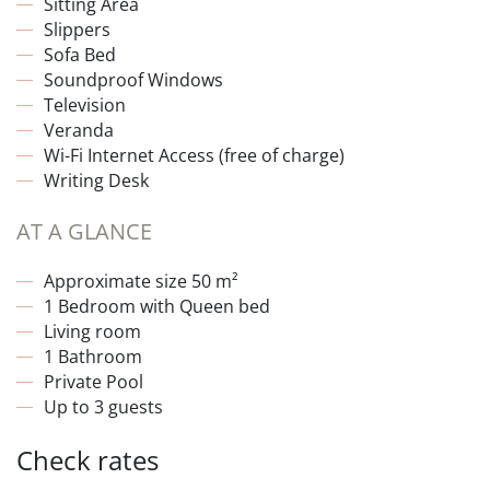
Sitting Area
Slippers
Sofa Bed
Soundproof Windows
Television
Veranda
Wi-Fi Internet Access (free of charge)
Writing Desk
AT A GLANCE
Approximate size 50 m²
1 Bedroom with Queen bed
Living room
1 Bathroom
Private Pool
Up to 3 guests
Check rates