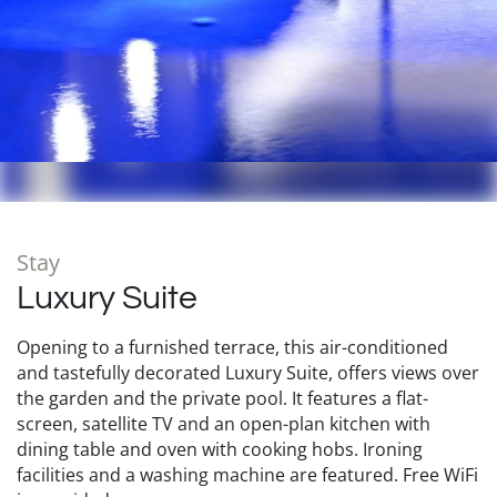
Stay
Luxury Suite
Opening to a furnished terrace, this air-conditioned
and tastefully decorated Luxury Suite, offers views over
the garden and the private pool. It features a flat-
screen, satellite TV and an open-plan kitchen with
dining table and oven with cooking hobs. Ironing
facilities and a washing machine are featured. Free WiFi