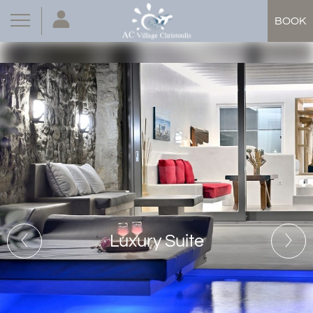
BOOK
Luxury Suite