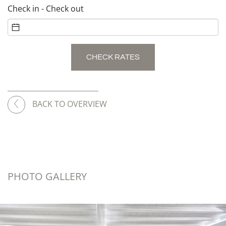
Check in - Check out
CHECK RATES
BACK TO OVERVIEW
PHOTO GALLERY