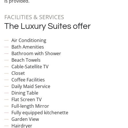
is provided.
FACILITIES & SERVICES
The Luxury Suites offer
Air Conditioning
Bath Amenities
Bathroom with Shower
Beach Towels
Cable-Satellite TV
Closet
Coffee Facilities
Daily Maid Service
Dining Table
Flat Screen TV
Full-length Mirror
Fully equipped kitchenette
Garden View
Hairdryer