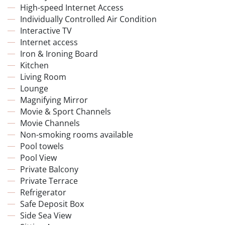
High-speed Internet Access
Individually Controlled Air Condition
Interactive TV
Internet access
Iron & Ironing Board
Kitchen
Living Room
Lounge
Magnifying Mirror
Movie & Sport Channels
Movie Channels
Non-smoking rooms available
Pool towels
Pool View
Private Balcony
Private Terrace
Refrigerator
Safe Deposit Box
Side Sea View